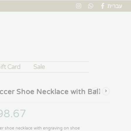
עברית
ift Card
Sale
ccer Shoe Necklace with Ball
98.67
er shoe necklace with engraving on shoe