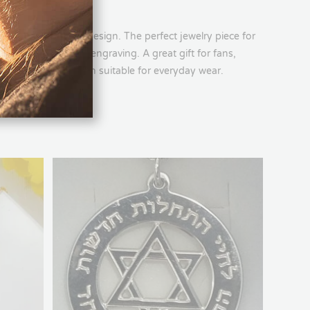
unique and sporty design. The perfect jewelry piece for
s a name or date engraving. A great gift for fans,
, in an elegant design suitable for everyday wear.