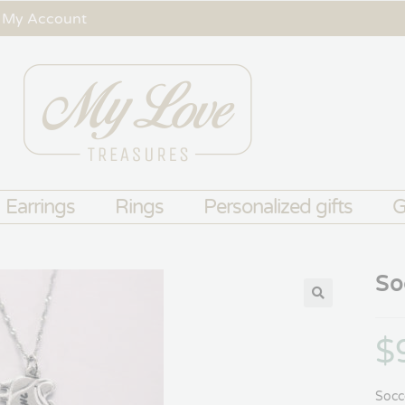
My Account
Earrings
Rings
Personalized gifts
G
So
$
Socc