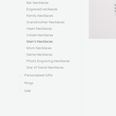
Bar Necklaces
Engraved necklaces
Family Necklaces
Grandmother Necklaces
Heart Necklaces
Initials Necklaces
Men’s Necklaces
Mom Necklaces
Name Necklaces
Photo Engraving Necklaces
Star of David Necklaces
Personalized Gifts
Rings
Sale