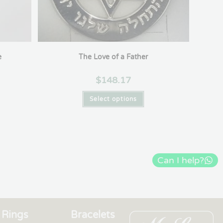
e
The Love of a Father
$
148.17
Select options
Can I help?
Rings
Bracelets