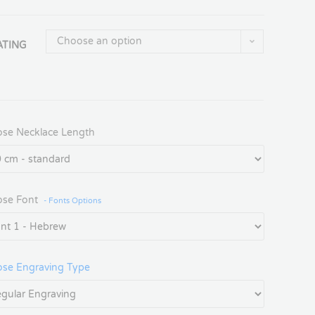
Choose an option
ATING
se Necklace Length
se Font
- Fonts Options
se Engraving Type