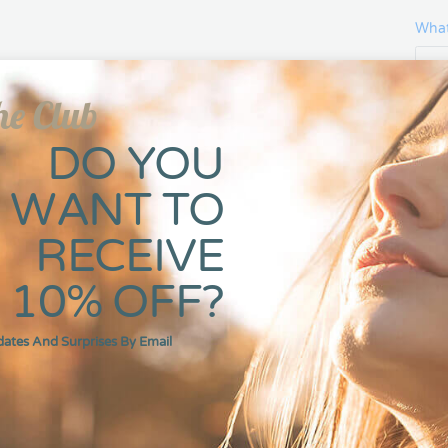
What
he Club
Gift
DO YOU
WANT TO
RECEIVE
-
10% OFF?
dates And Surprises By Email
DESCRIPTION
ADDITIONAL INFORMATI