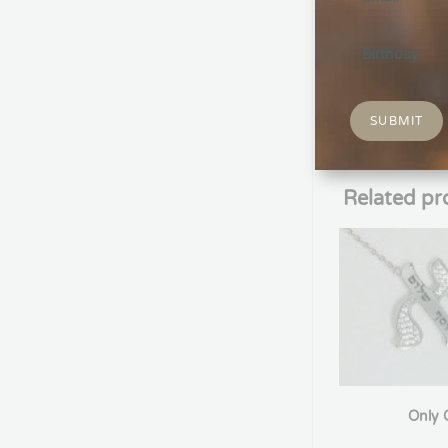
Description
Soccer shoe nec
Soccer enthusia
players, or any
SUBMIT
Related pr
Only 