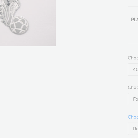
PL
Choo
Choo
Choo