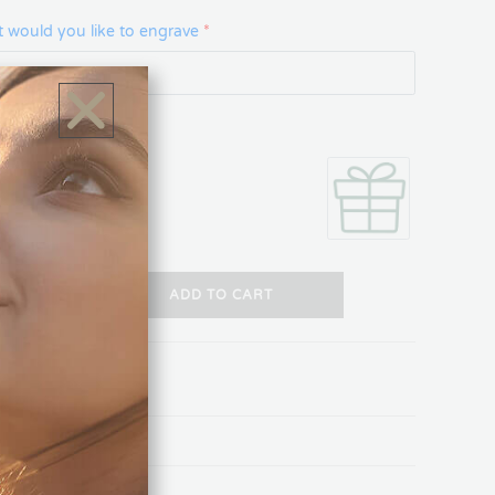
 would you like to engrave
*
 Box
+
ADD TO CART
ON
REVIEWS (0)