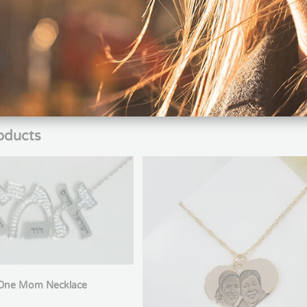
klace with a ball pendant and personalized engraving, featuring a 
sts, combining the symbol of the game with a personal touch such a
one who wants to carry their passion for Soccer close to their heart
oducts
One Mom Necklace