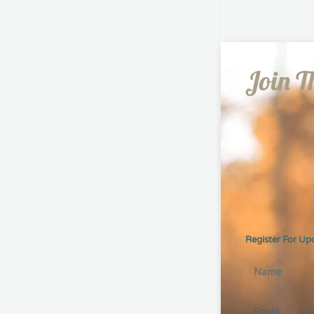
Join T
Register For Up