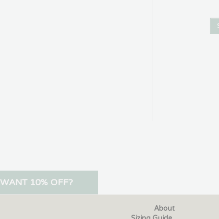
WANT 10% OFF?
About
Sizing Guide