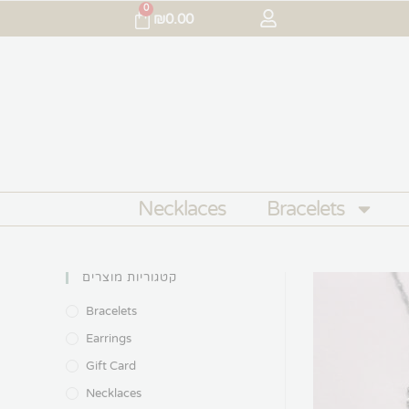
0
₪
0.00
Necklaces
Bracelets
קטגוריות מוצרים
Bracelets
Earrings
Gift Card
Necklaces