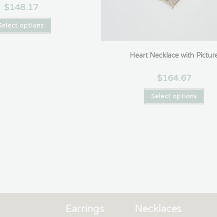
$
148.17
Select options
Heart Necklace with Pictur
$
164.67
Select options
Earrings
Necklaces