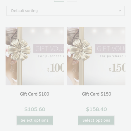
Default sorting
Gift Card $100
Gift Card $150
$
105.60
$
158.40
Select options
Select options