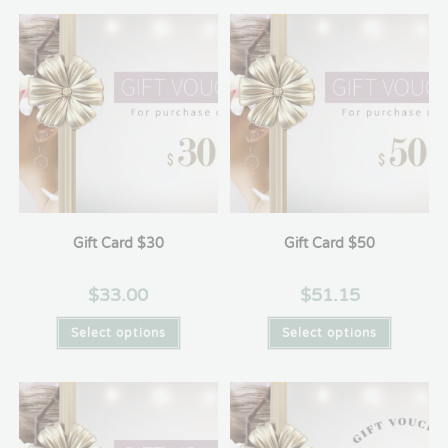
Gift Card $30
Gift Card $50
$
33.00
$
51.15
Select options
Select options