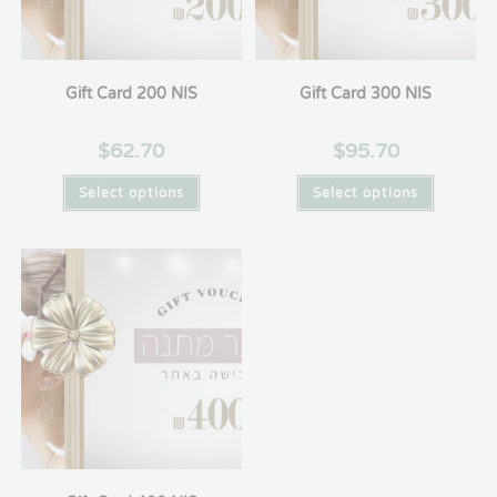
Gift Card 200 NIS
Gift Card 300 NIS
$
62.70
$
95.70
Select options
Select options