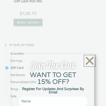
Gift Card 400 NIS
$
128.70
Select options
קטגוריות מוצרים
Bracelets
Earrings
Join The Club
Gift Card
WANT TO GET
Necklaces
15% OFF?
Personalized Gifts
Register For Updates And Surprises By
Rings
Email
Sale