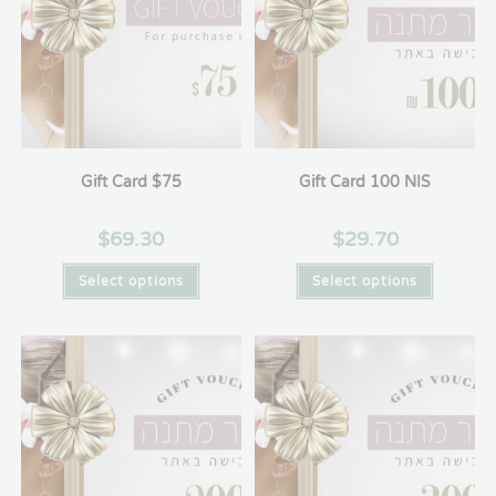
Gift Card $75
Gift Card 100 NIS
$
69.30
$
29.70
Select options
Select options