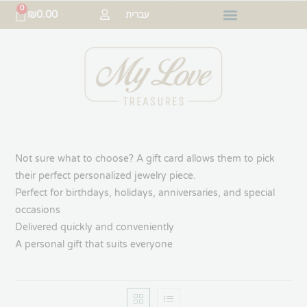
0
₪
0.00
עברית
Not sure what to choose? A gift card allows them to pick
their perfect personalized jewelry piece.
Perfect for birthdays, holidays, anniversaries, and special
occasions
Delivered quickly and conveniently
A personal gift that suits everyone