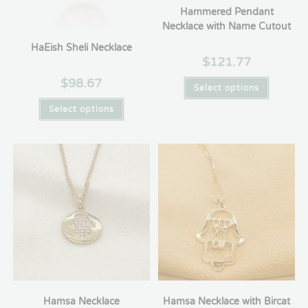
Hammered Pendant
Necklace with Name Cutout
HaEish Sheli Necklace
$
121.77
$
98.67
Select options
Select options
Hamsa Necklace
Hamsa Necklace with Bircat