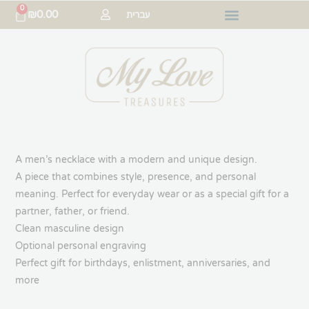
0
₪
0.00
עברית
A men’s necklace with a modern and unique design.
A piece that combines style, presence, and personal
meaning. Perfect for everyday wear or as a special gift for a
partner, father, or friend.
Clean masculine design
Optional personal engraving
Perfect gift for birthdays, enlistment, anniversaries, and
more