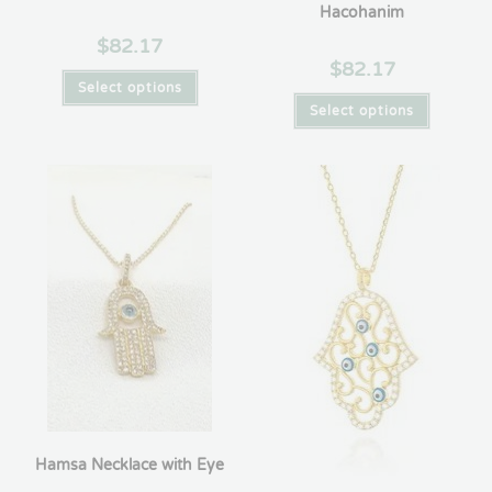
Hacohanim
$
82.17
$
82.17
Select options
Select options
Hamsa Necklace with Eye