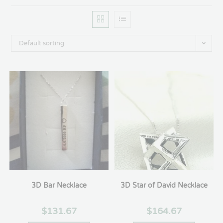
Default sorting
3D Bar Necklace
3D Star of David Necklace
$
131.67
$
164.67