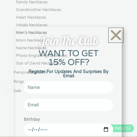
$
131.67
$
148.17
Select options
Select options
Join The Club
WANT TO GET
15% OFF?
Register For Updates And Surprises By
Email
IDF Symbol Necklace
Iron Sword Star of David
Necklace with Engravings
$
98.67
Birthday
$
115.17
Select options
Select options