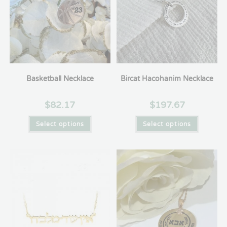
Basketball Necklace
Bircat Hacohanim Necklace
$
82.17
$
197.67
Select options
Select options