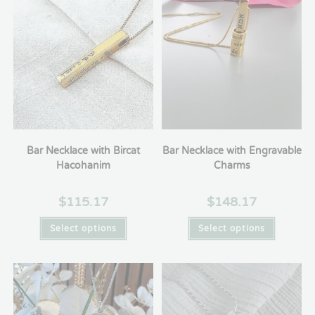
Bar Necklace with Bircat
Bar Necklace with Engravable
Hacohanim
Charms
$
115.17
$
148.17
Select options
Select options