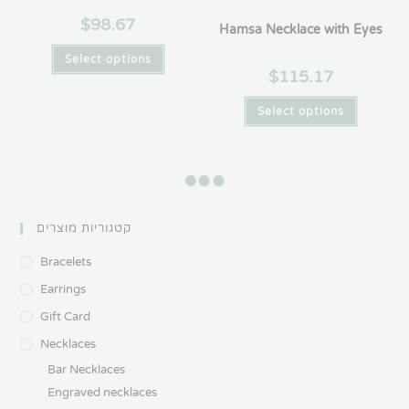
$
98.67
Hamsa Necklace with Eyes
Select options
$
115.17
Select options
Hamsa Necklace with Names
I am Thankful Necklace