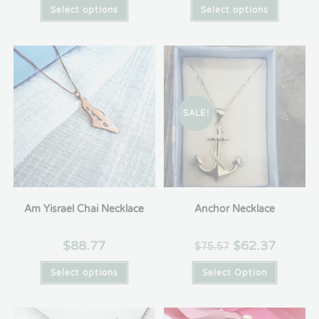
Select options
Select options
SALE!
Am Yisrael Chai Necklace
Anchor Necklace
$
88.77
$
62.37
$
75.57
Select options
Select Option