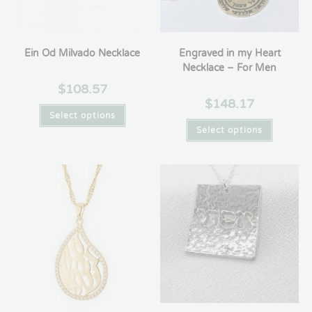
Ein Od Milvado Necklace
Engraved in my Heart
Necklace – For Men
$
108.57
$
148.17
Select options
Select options