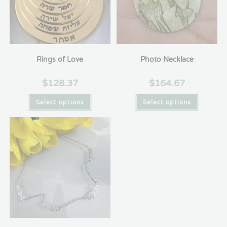
Rings of Love
Photo Necklace
$
128.37
$
164.67
Select options
Select options