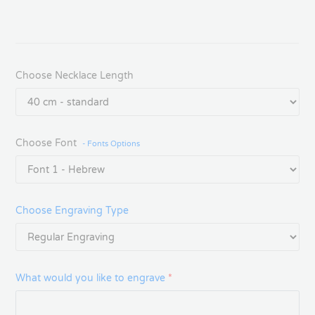
Choose Necklace Length
Choose Font
- Fonts Options
Choose Engraving Type
What would you like to engrave
*