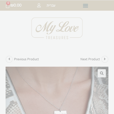
0
₪
0.00
עברית
Previous Product
Next Product