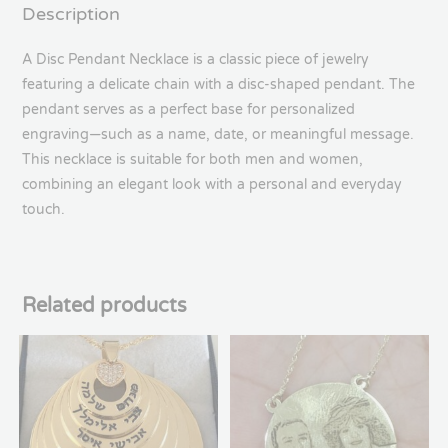
Description
A Disc Pendant Necklace is a classic piece of jewelry
featuring a delicate chain with a disc-shaped pendant. The
pendant serves as a perfect base for personalized
engraving—such as a name, date, or meaningful message.
This necklace is suitable for both men and women,
combining an elegant look with a personal and everyday
touch.
Related products