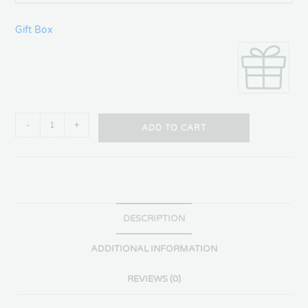
Gift Box
-
+
ADD TO CART
DESCRIPTION
ADDITIONAL INFORMATION
REVIEWS (0)