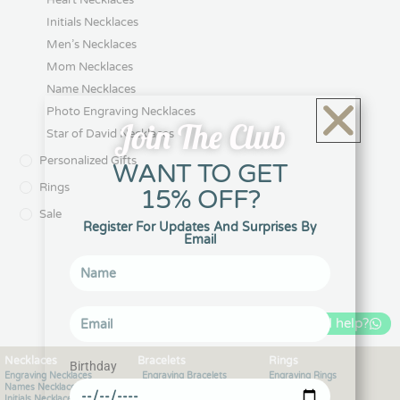
Initials Necklaces
Men’s Necklaces
Mom Necklaces
Name Necklaces
Photo Engraving Necklaces
Join The Club
Star of David Necklaces
Personalized Gifts
WANT TO GET
Rings
15% OFF?
Sale
Register For Updates And Surprises By
Email
Can I help?
Necklaces
Bracelets
Rings
Birthday
Engraving Necklaces
Engraving Bracelets
Engraving Rings
Names Necklaces
Bangle Bracelets
Hearts Rings
Initials Necklaces
Bracelets for men
Initials Rings