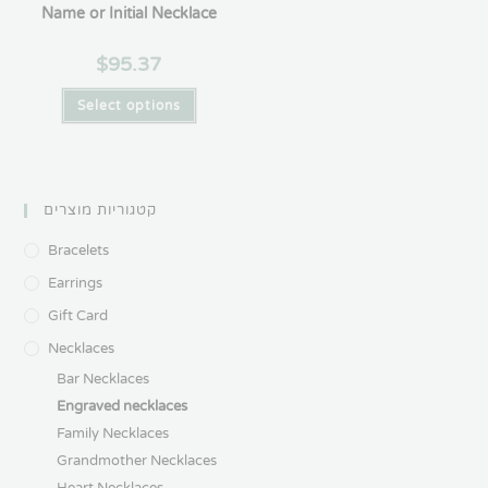
Name or Initial Necklace
$
95.37
Select options
קטגוריות מוצרים
Bracelets
Earrings
Gift Card
Necklaces
Bar Necklaces
Engraved necklaces
Family Necklaces
Grandmother Necklaces
Heart Necklaces