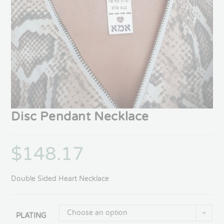
Disc Pendant Necklace
$
148.17
Double Sided Heart Necklace
Choose an option
PLATING