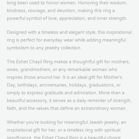
long been used to honor women. Honoring their wisdom,
kindness, courage, and devotion, making this ring a
powerful symbol of love, appreciation, and inner strength.
Designed with a timeless and elegant style, this inspirational
ring is perfect for everyday wear while adding meaningful
symbolism to any jewelry collection.
The Eshet Chayil Ring makes a thoughtful gift for mothers,
wives, grandmothers, or any remarkable woman who
inspires those around her. It is an ideal gift for Mother’s
Day, birthdays, anniversaries, holidays, graduations, or
simply to express gratitude and admiration. More than a
beautiful accessory, it serves as a daily reminder of strength,
faith, and the values that define an extraordinary woman.
Whether you’re looking for meaningful Jewish jewelry, an
inspirational gift for her, or a timeless ring with spiritual
significance, the Eshet Chayil Ring is a beautiful choice.