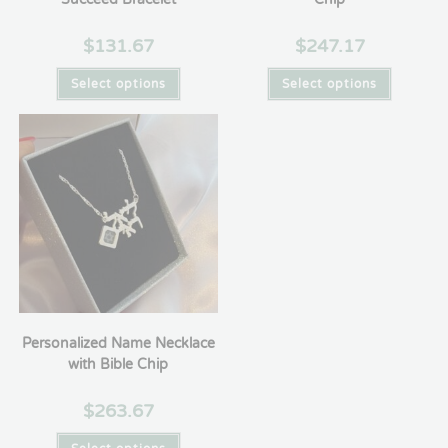
$
131.67
$
247.17
Select options
Select options
Personalized Name Necklace
with Bible Chip
$
263.67