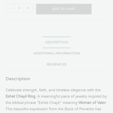
-
+
ADD TO CART
DESCRIPTION
ADDITIONAL INFORMATION
REVIEWS (0)
Description
Celebrate strength, faith, and timeless elegance with the
Eshet Chayil Ring.
A meaningful piece of jewelry inspired by
the biblical phrase “Eshet Chayil,” meaning
Woman of Valor
.
This beautiful expression from the Book of Proverbs has