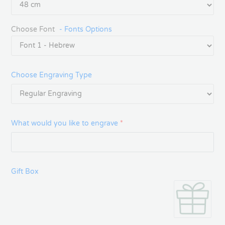
Choose Font
- Fonts Options
Choose Engraving Type
What would you like to engrave
*
Gift Box