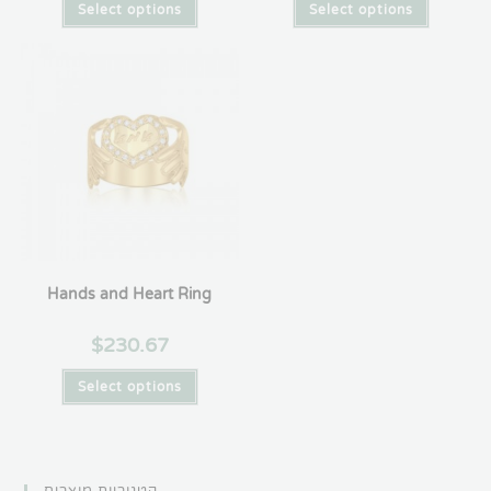
Select options
Select options
Hands and Heart Ring
$
230.67
Select options