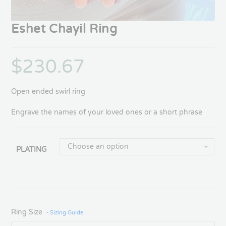
Eshet Chayil Ring
$
230.67
Open ended swirl ring
Engrave the names of your loved ones or a short phrase
Choose an option
PLATING
Ring Size
- Sizing Guide