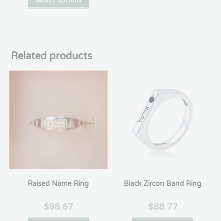
Select options
Related products
Raised Name Ring
Black Zircon Band Ring
$
98.67
$
88.77