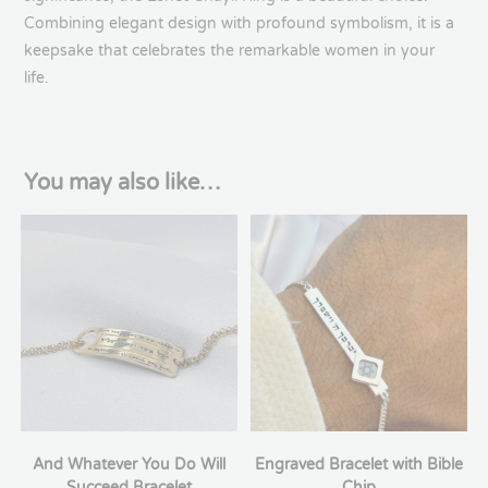
Combining elegant design with profound symbolism, it is a
keepsake that celebrates the remarkable women in your
life.
You may also like…
And Whatever You Do Will
Engraved Bracelet with Bible
Succeed Bracelet
Chip