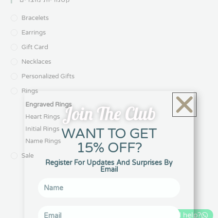
קטגוריות מוצרים
Bracelets
Earrings
Gift Card
Necklaces
Personalized Gifts
Rings
Engraved Rings
Join The Club
Heart Rings
WANT TO GET
Initial Rings
Name Rings
15% OFF?
Sale
Register For Updates And Surprises By
Email
Can I help?