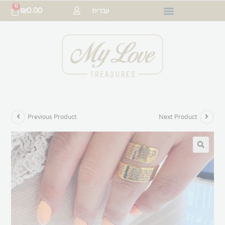
0
₪
0.00
עברית
Previous Product
Next Product