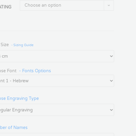
Choose an option
ATING
 Size
- Sizing Guide
se Font
- Fonts Options
se Engraving Type
ber of Names