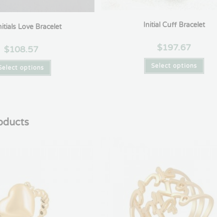
Initial Cuff Bracelet
itials Love Bracelet
$
197.67
$
108.57
Select options
Select options
oducts