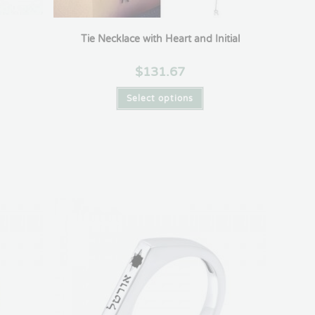
Tie Necklace with Heart and Initial
$
131.67
Select options