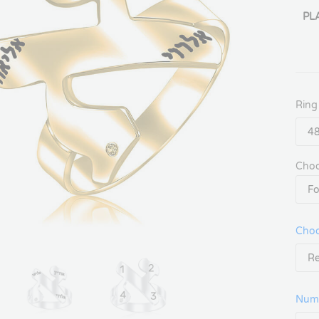
PL
Ring
Choo
Choo
Num