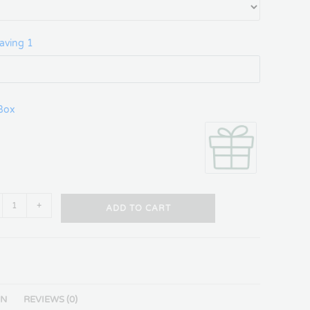
aving 1
 Box
+
ADD TO CART
ON
REVIEWS (0)