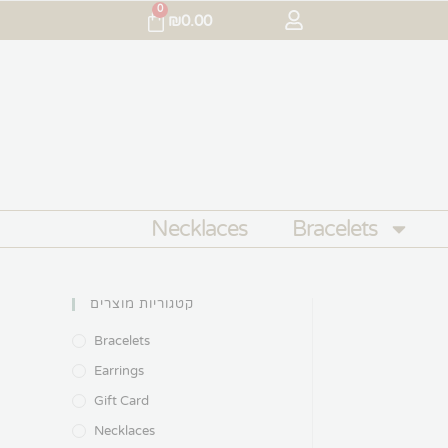
0
₪
0.00
Necklaces
Bracelets
קטגוריות מוצרים
Bracelets
Earrings
Gift Card
Necklaces