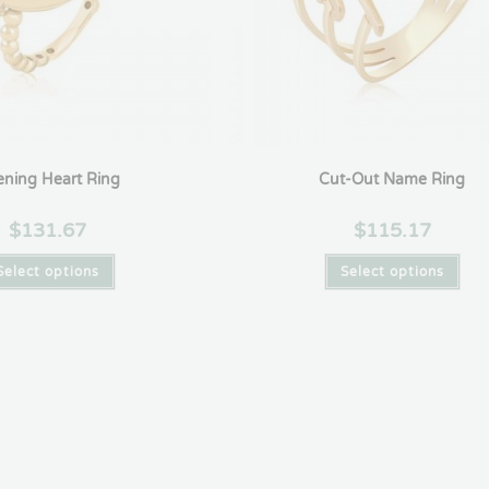
ning Heart Ring
Cut-Out Name Ring
$
131.67
$
115.17
Select options
Select options