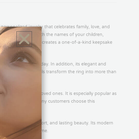
d personalized names creates a one-of-a-kind keepsake
lose to you every day. In addition, its elegant and
e personalized details transform the ring into more than
e.
, daughters, and loved ones. It is especially popular as
psake. Furthermore, many customers choose this
ves.
ffers durability, comfort, and lasting beauty. Its modern
ssory for years to come.