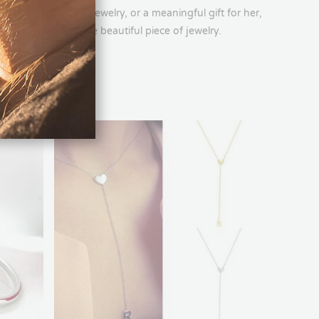
’s ring, engraved jewelry, or a meaningful gift for her,
rsonalization in one beautiful piece of jewelry.