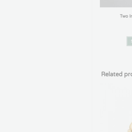
Two In
Related pr