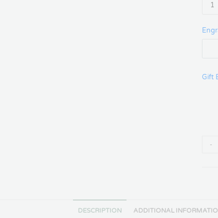
Engr
Gift
-
DESCRIPTION
ADDITIONAL INFORMATI