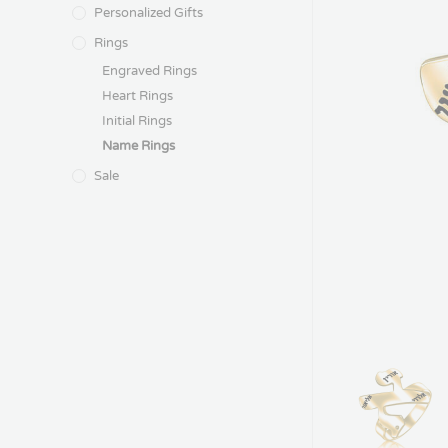
Personalized Gifts
Rings
Engraved Rings
Heart Rings
Initial Rings
Name Rings
Sale