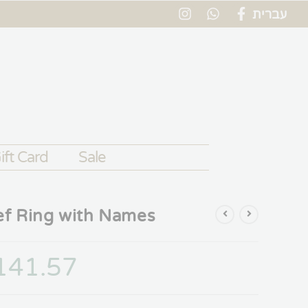
עברית
ift Card
Sale
ef Ring with Names
141.57