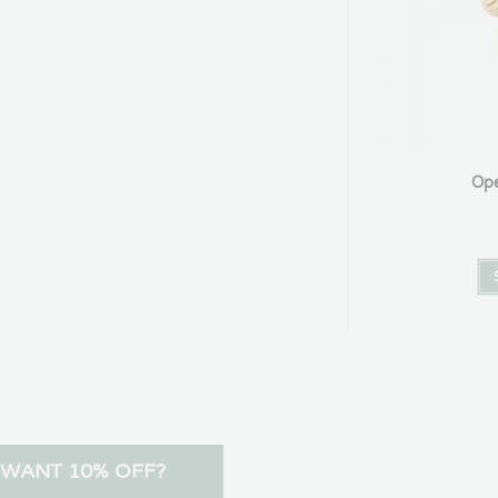
Ope
WANT 10% OFF?