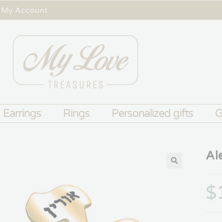
My Account
Earrings
Rings
Personalized gifts
G
Al
$