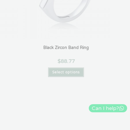
Black Zircon Band Ring
$
88.77
Select options
Can I help?