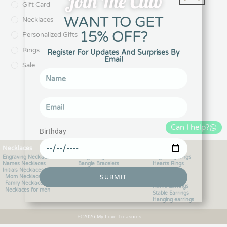
Join The Club
Gift Card
WANT TO GET
Necklaces
15% OFF?
Personalized Gifts
Rings
Register For Updates And Surprises By
Email
Sale
Can I help?
Birthday
Necklaces
Bracelets
Rings
Engraving Necklaces
Engraving Bracelets
Engraving Rings
Names Necklaces
Bangle Bracelets
Hearts Rings
Initials Necklaces
Bracelets for men
Initials Rings
SUBMIT
Mom Necklaces
Charms Bracelets
Earrings
Family Necklaces
Name Earrings
Necklaces for men
Stable Earrings
Hanging earrings
© 2026 My Love Treasures