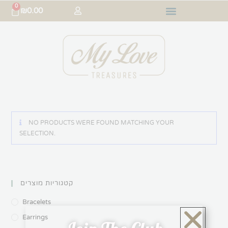
0
₪
0.00
NO PRODUCTS WERE FOUND MATCHING YOUR
SELECTION.
קטגוריות מוצרים
Bracelets
Earrings